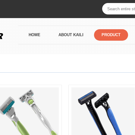
HOME
ABOUT KAILI
PRODUCT