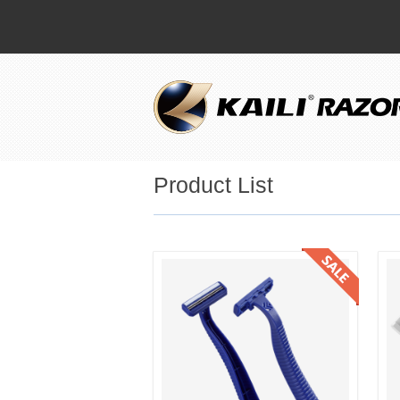
Product List