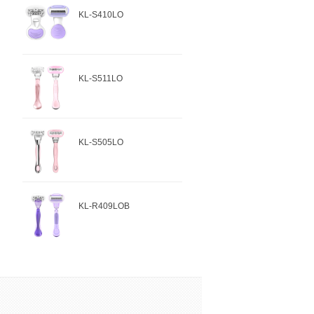
KL-S410LO
KL-S511LO
KL-S505LO
KL-R409LOB