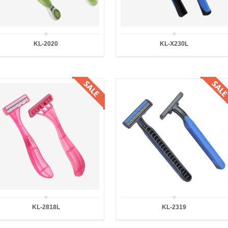
KL-2020
KL-X230L
KL-2818L
KL-2319