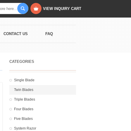
VIEW INQUIRY CART
CONTACT US
FAQ
CATEGORIES
Single Blade
Twin Blades
Triple Blades
Four Blades
Five Blades
System Razor