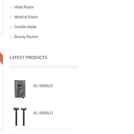
Hotel Razor
Medical Razor
Double blade
Beauty Razors
LATEST PRODUCTS
KL-S604LO
KL-S606LO