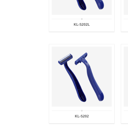
KL-S202L
KL-S202