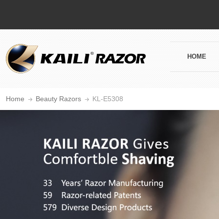
HOME
Home
Beauty Razors
KL-E5308