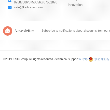
87587686/87588568/87562878
Innovation
sale@kailirazor.com
Newsletter
Subscribe to notifications about discounts from our 
©2019 Kaili Group. All rights reserved - technical support
ourplp
浙公网安备 3