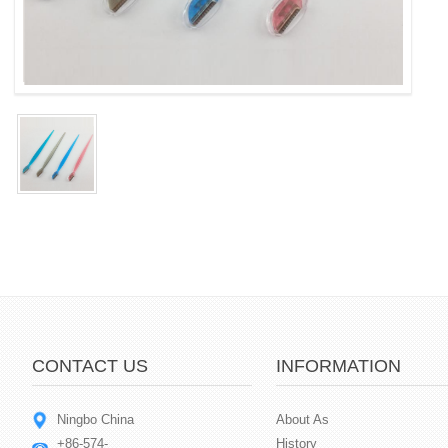
CONTACT US
INFORMATION
Ningbo China
About As
+86-574-
History