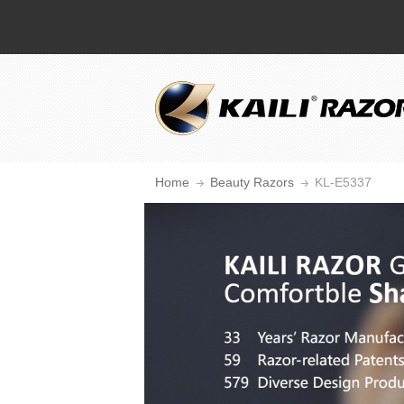
Home
Beauty Razors
KL-E5337