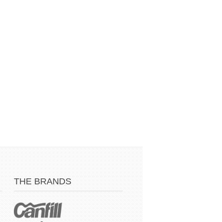
THE BRANDS