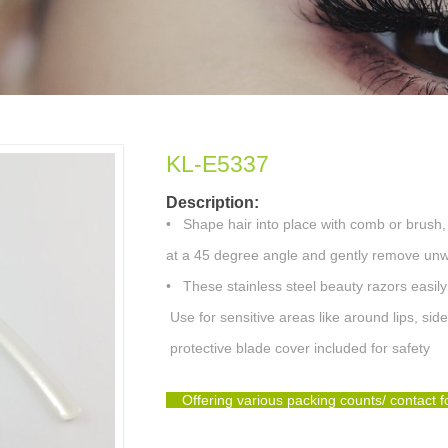
KL-E5337
Description:
•
Shape hair into place with comb or brush,
at a 45 degree angle and gently remove unwa
•
These stainless steel beauty razors easil
Use for sensitive areas like around lips, sid
protective blade cover included for safety
Offering various packing counts/ contact 