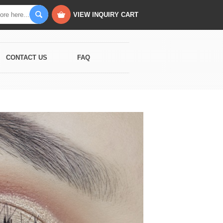
VIEW INQUIRY CART
CONTACT US
FAQ