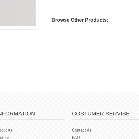
Browse Other Products:
NFORMATION
COSTUMER SERVISE
bout As
Contact As
story
FAQ