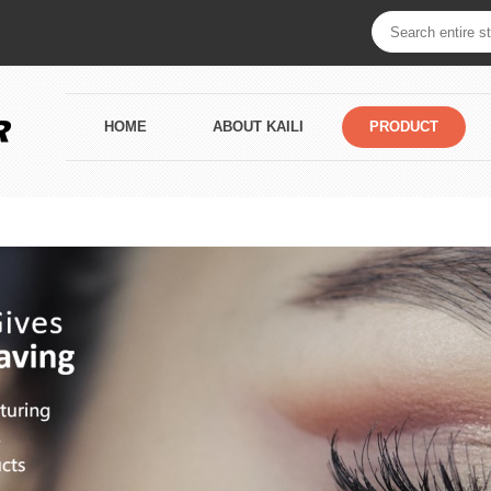
HOME
ABOUT KAILI
PRODUCT