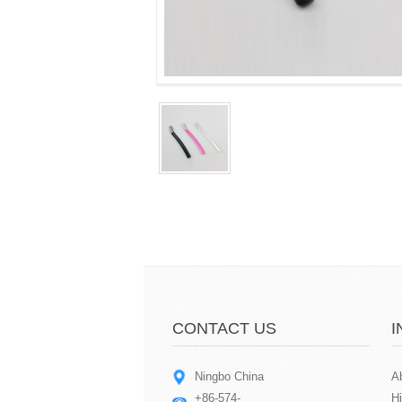
CONTACT US
I
Ningbo China
A
+86-574-
Hi