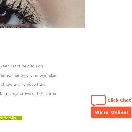
 keep razor held to skin
nted hair by gliding over skin.
y shape and remove hair.
eburns
, eyebrows or bikini area,
for details.